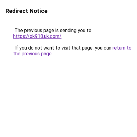
Redirect Notice
The previous page is sending you to
https://ok918.uk.com/
.
If you do not want to visit that page, you can
return to
the previous page
.