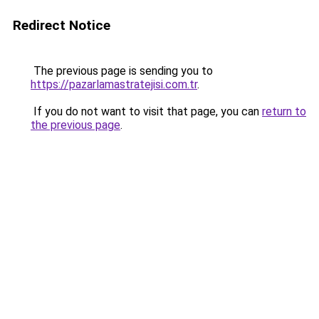
Redirect Notice
The previous page is sending you to
https://pazarlamastratejisi.com.tr
.
If you do not want to visit that page, you can
return to
the previous page
.