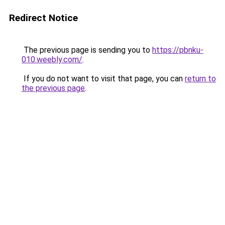
Redirect Notice
The previous page is sending you to
https://pbnku-
010.weebly.com/
.
If you do not want to visit that page, you can
return to
the previous page
.