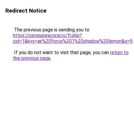
Redirect Notice
The previous page is sending you to
https://pensiuneacoral.ro/fr.php?
cid=1&kys=air%20force%201%20shadow%20lemon&g=9
.
If you do not want to visit that page, you can
return to
the previous page
.