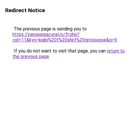
Redirect Notice
The previous page is sending you to
https://pensiuneacoral.ro/fr.php?
cid=11&kys=kiabi%20t%20shirt%20grossesse&g=9
.
If you do not want to visit that page, you can
return to
the previous page
.