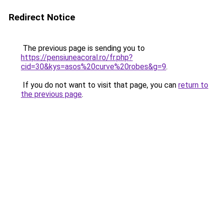
Redirect Notice
The previous page is sending you to
https://pensiuneacoral.ro/fr.php?
cid=30&kys=asos%20curve%20robes&g=9
.
If you do not want to visit that page, you can
return to
the previous page
.