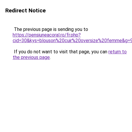
Redirect Notice
The previous page is sending you to
https://pensiuneacoral.ro/fr.php?
cid=30&kys=blouson%20cuir%20oversize%20femme&g=
If you do not want to visit that page, you can
return to
the previous page
.