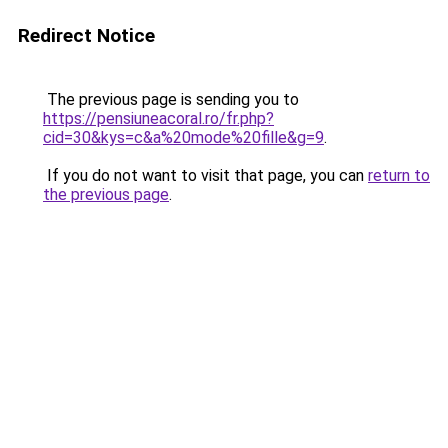
Redirect Notice
The previous page is sending you to
https://pensiuneacoral.ro/fr.php?
cid=30&kys=c&a%20mode%20fille&g=9
.
If you do not want to visit that page, you can
return to
the previous page
.