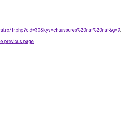
oral.ro/fr.php?cid=30&kys=chaussures%20naf%20naf&g=9
.
he previous page
.