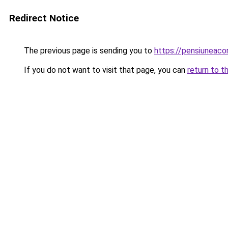
Redirect Notice
The previous page is sending you to
https://pensiuneac
If you do not want to visit that page, you can
return to t