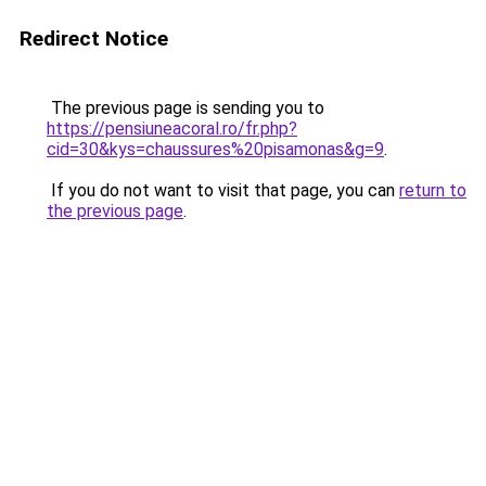
Redirect Notice
The previous page is sending you to
https://pensiuneacoral.ro/fr.php?
cid=30&kys=chaussures%20pisamonas&g=9
.
If you do not want to visit that page, you can
return to
the previous page
.