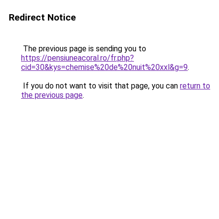
Redirect Notice
The previous page is sending you to
https://pensiuneacoral.ro/fr.php?
cid=30&kys=chemise%20de%20nuit%20xxl&g=9
.
If you do not want to visit that page, you can
return to
the previous page
.