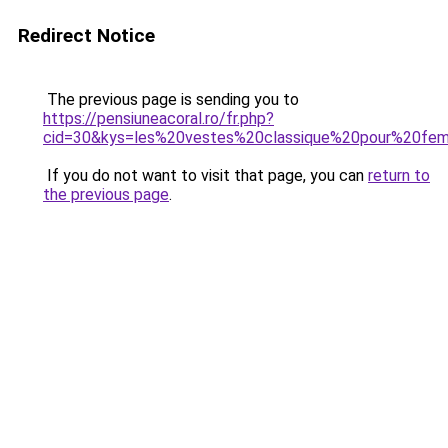
Redirect Notice
The previous page is sending you to
https://pensiuneacoral.ro/fr.php?
cid=30&kys=les%20vestes%20classique%20pour%20f
If you do not want to visit that page, you can
return to
the previous page
.