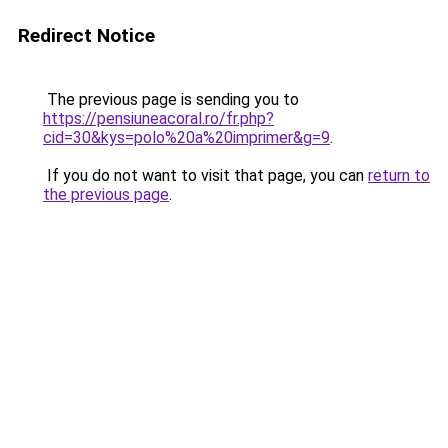
Redirect Notice
The previous page is sending you to
https://pensiuneacoral.ro/fr.php?
cid=30&kys=polo%20a%20imprimer&g=9
.
If you do not want to visit that page, you can
return to
the previous page
.