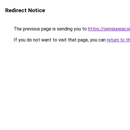
Redirect Notice
The previous page is sending you to
https://pensiuneac
If you do not want to visit that page, you can
return to t