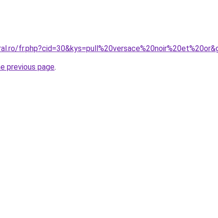
oral.ro/fr.php?cid=30&kys=pull%20versace%20noir%20et%20or&
he previous page
.