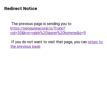
Redirect Notice
The previous page is sending you to
https://pensiuneacoral.ro/fr.php?
cid=30&kys=ralph%20lauren%20homme&g=9
.
If you do not want to visit that page, you can
return to
the previous page
.