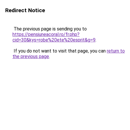
Redirect Notice
The previous page is sending you to
https://pensiuneacoral.ro/fr.php?
cid=30&kys=robe%20ete%20esprit&g=9
.
If you do not want to visit that page, you can
return to
the previous page
.