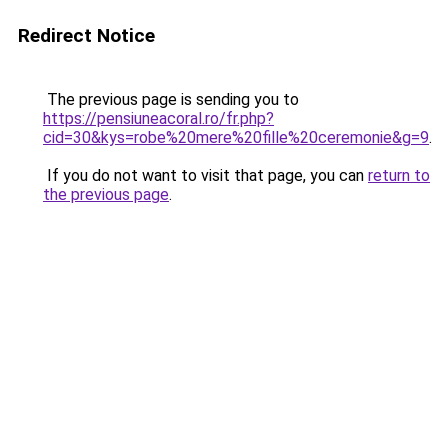
Redirect Notice
The previous page is sending you to
https://pensiuneacoral.ro/fr.php?
cid=30&kys=robe%20mere%20fille%20ceremonie&g=9
.
If you do not want to visit that page, you can
return to
the previous page
.