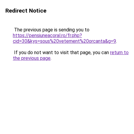
Redirect Notice
The previous page is sending you to
https://pensiuneacoral.ro/fr.php?
cid=30&kys=sous%20vetement%20orcanta&g=9
.
If you do not want to visit that page, you can
return to
the previous page
.