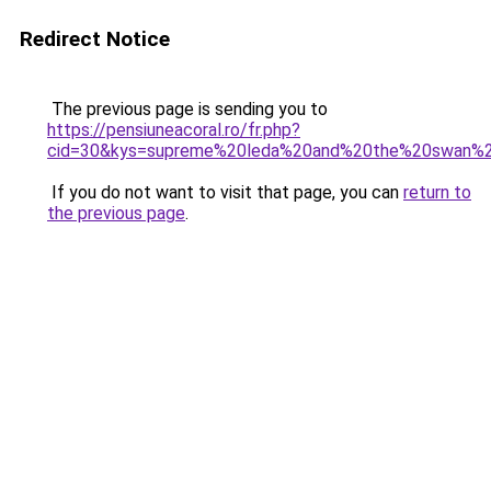
Redirect Notice
The previous page is sending you to
https://pensiuneacoral.ro/fr.php?
cid=30&kys=supreme%20leda%20and%20the%20swan%
If you do not want to visit that page, you can
return to
the previous page
.