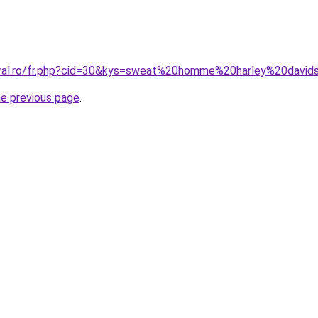
oral.ro/fr.php?cid=30&kys=sweat%20homme%20harley%20david
he previous page
.