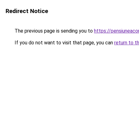
Redirect Notice
The previous page is sending you to
https://pensiuneac
If you do not want to visit that page, you can
return to t