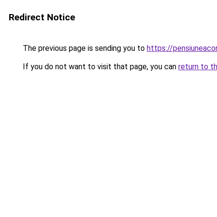
Redirect Notice
The previous page is sending you to
https://pensiuneac
If you do not want to visit that page, you can
return to t