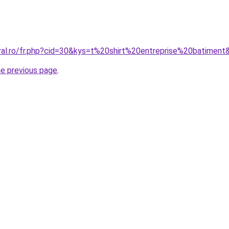
oral.ro/fr.php?cid=30&kys=t%20shirt%20entreprise%20batiment
he previous page
.