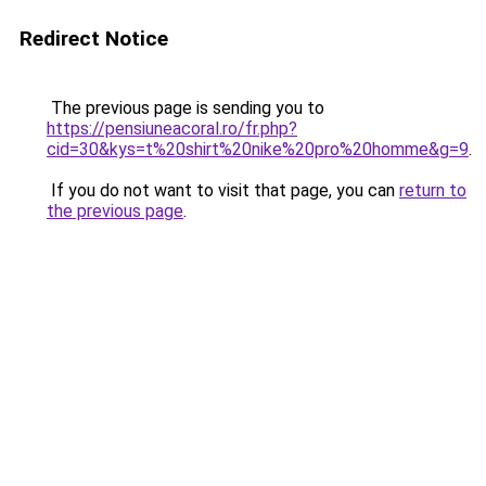
Redirect Notice
The previous page is sending you to
https://pensiuneacoral.ro/fr.php?
cid=30&kys=t%20shirt%20nike%20pro%20homme&g=9
.
If you do not want to visit that page, you can
return to
the previous page
.