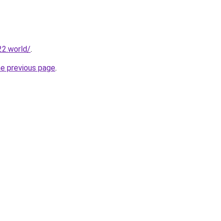
22.world/
.
he previous page
.