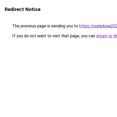
Redirect Notice
The previous page is sending you to
https://pialadunia20
If you do not want to visit that page, you can
return to t