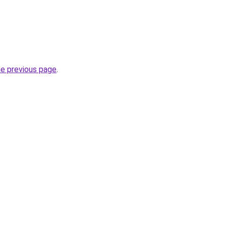
he previous page
.