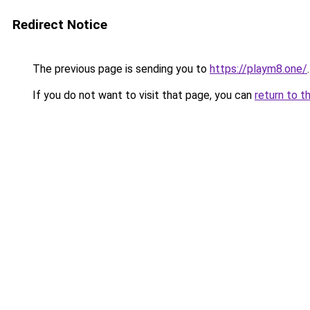
Redirect Notice
The previous page is sending you to
https://playm8.one/
.
If you do not want to visit that page, you can
return to t