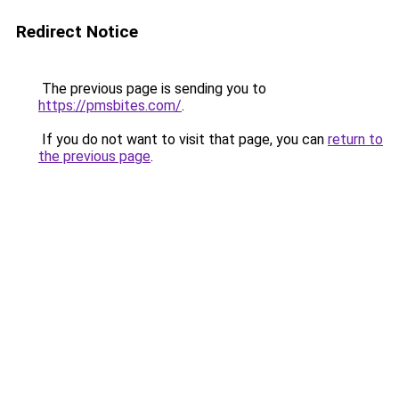
Redirect Notice
The previous page is sending you to
https://pmsbites.com/
.
If you do not want to visit that page, you can
return to
the previous page
.