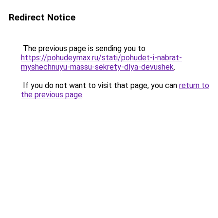
Redirect Notice
The previous page is sending you to
https://pohudeymax.ru/stati/pohudet-i-nabrat-
myshechnuyu-massu-sekrety-dlya-devushek
.
If you do not want to visit that page, you can
return to
the previous page
.