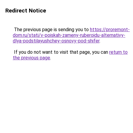
Redirect Notice
The previous page is sending you to
https://proremont-
dom.ru/stati/v-poiskah-zameny-ruberoidu-alternativy-
dlya-podstilayushchey-osnovy-pod-shifer
.
If you do not want to visit that page, you can
return to
the previous page
.