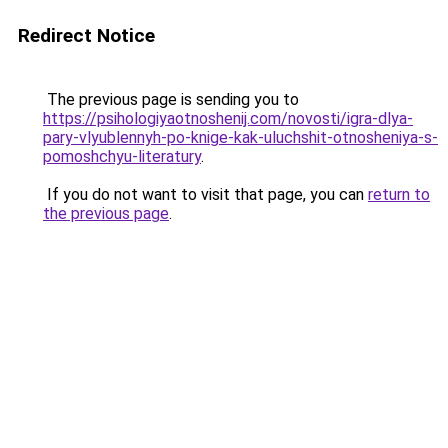
Redirect Notice
The previous page is sending you to
https://psihologiyaotnoshenij.com/novosti/igra-dlya-
pary-vlyublennyh-po-knige-kak-uluchshit-otnosheniya-s-
pomoshchyu-literatury
.
If you do not want to visit that page, you can
return to
the previous page
.