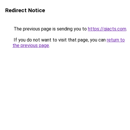
Redirect Notice
The previous page is sending you to
https://qiacts.com
.
If you do not want to visit that page, you can
return to
the previous page
.