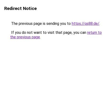
Redirect Notice
The previous page is sending you to
https://qs88.de/
.
If you do not want to visit that page, you can
return to
the previous page
.