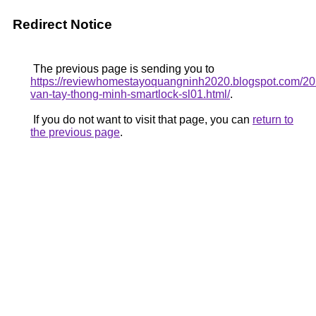
Redirect Notice
The previous page is sending you to
https://reviewhomestayoquangninh2020.blogspot.com/20
van-tay-thong-minh-smartlock-sl01.html/
.
If you do not want to visit that page, you can
return to
the previous page
.