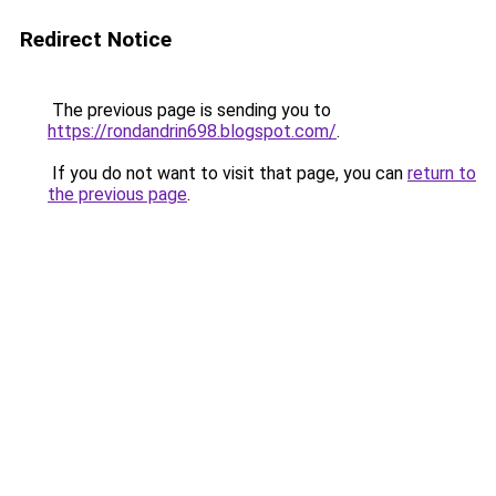
Redirect Notice
The previous page is sending you to
https://rondandrin698.blogspot.com/
.
If you do not want to visit that page, you can
return to
the previous page
.