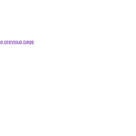
he previous page
.