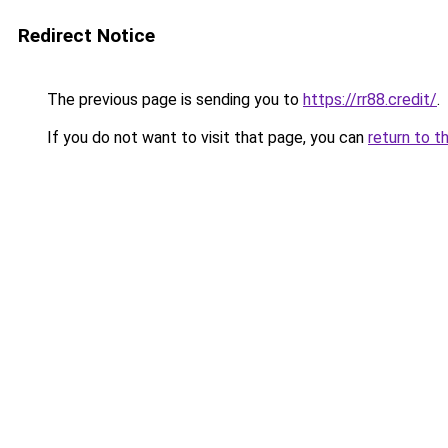
Redirect Notice
The previous page is sending you to
https://rr88.credit/
.
If you do not want to visit that page, you can
return to t