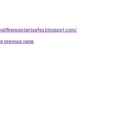
mallfireresistantsafes.blogspot.com/
.
he previous page
.