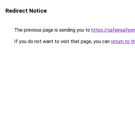
Redirect Notice
The previous page is sending you to
https://safeinsafes
If you do not want to visit that page, you can
return to t