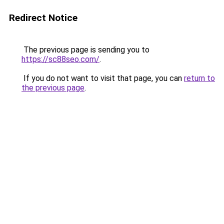
Redirect Notice
The previous page is sending you to
https://sc88seo.com/
.
If you do not want to visit that page, you can
return to
the previous page
.