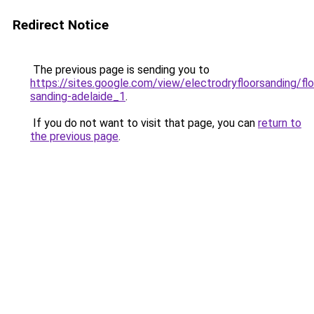
Redirect Notice
The previous page is sending you to
https://sites.google.com/view/electrodryfloorsanding/flo
sanding-adelaide_1
.
If you do not want to visit that page, you can
return to
the previous page
.