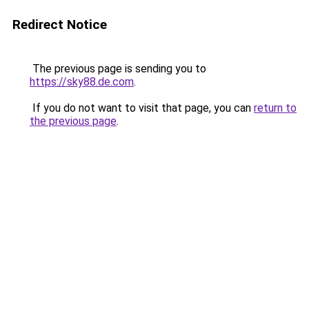
Redirect Notice
The previous page is sending you to
https://sky88.de.com
.
If you do not want to visit that page, you can
return to
the previous page
.