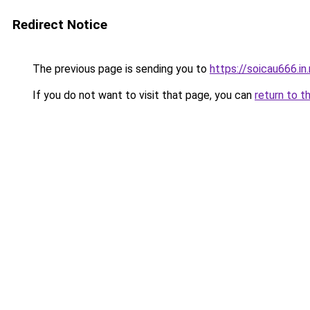
Redirect Notice
The previous page is sending you to
https://soicau666.in
If you do not want to visit that page, you can
return to t