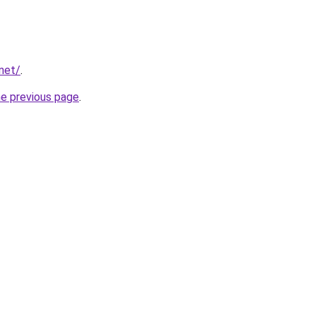
.net/
.
he previous page
.