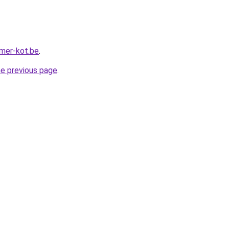
mer-kot.be
.
he previous page
.