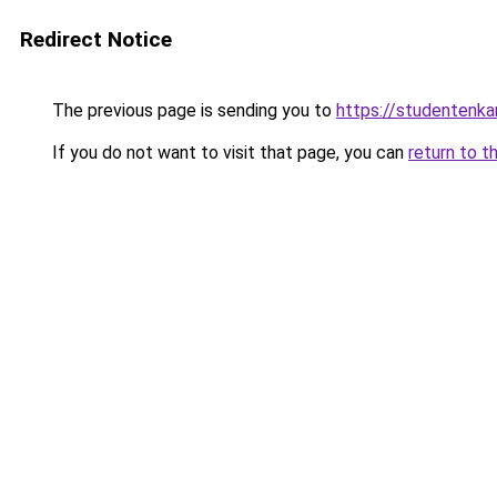
Redirect Notice
The previous page is sending you to
https://studentenka
If you do not want to visit that page, you can
return to t