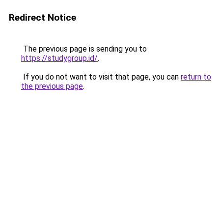
Redirect Notice
The previous page is sending you to
https://studygroup.id/
.
If you do not want to visit that page, you can
return to
the previous page
.