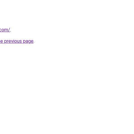
.com/
.
he previous page
.