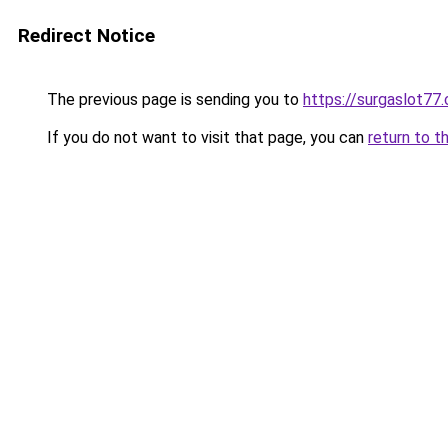
Redirect Notice
The previous page is sending you to
https://surgaslot77
If you do not want to visit that page, you can
return to t