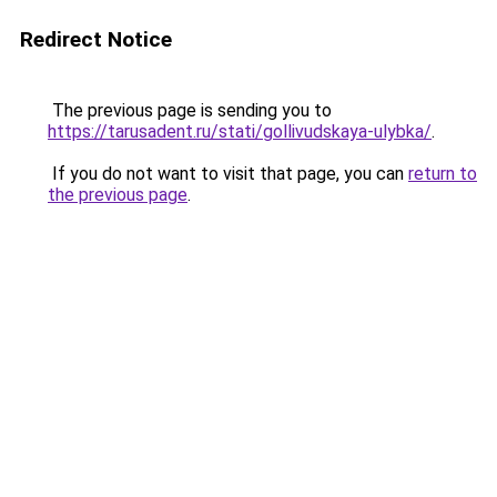
Redirect Notice
The previous page is sending you to
https://tarusadent.ru/stati/gollivudskaya-ulybka/
.
If you do not want to visit that page, you can
return to
the previous page
.