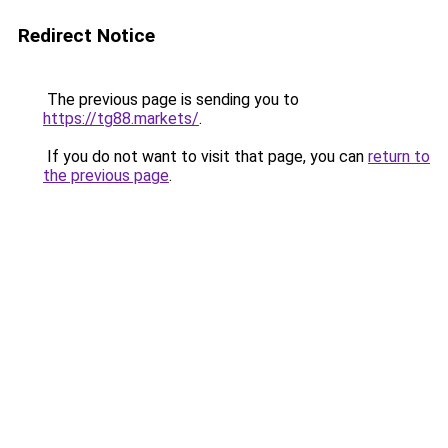
Redirect Notice
The previous page is sending you to
https://tg88.markets/
.
If you do not want to visit that page, you can
return to
the previous page
.