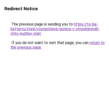
Redirect Notice
The previous page is sending you to
https://to-be-
better.ru/stati/vozrastnaya-raznica-v-otnosheniyah-
chto-nuzhno-znat
.
If you do not want to visit that page, you can
return to
the previous page
.