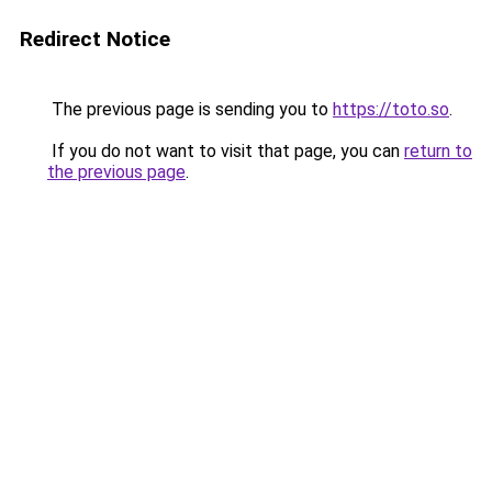
Redirect Notice
The previous page is sending you to
https://toto.so
.
If you do not want to visit that page, you can
return to
the previous page
.