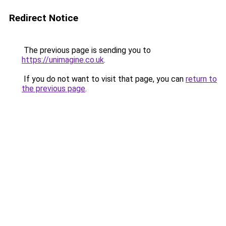
Redirect Notice
The previous page is sending you to
https://unimagine.co.uk
.
If you do not want to visit that page, you can
return to
the previous page
.