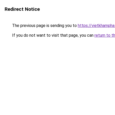
Redirect Notice
The previous page is sending you to
https://vietkhamph
If you do not want to visit that page, you can
return to t