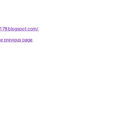
a178.blogspot.com/
.
he previous page
.