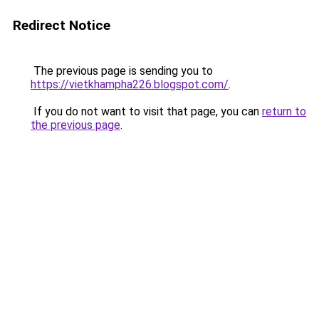
Redirect Notice
The previous page is sending you to
https://vietkhampha226.blogspot.com/
.
If you do not want to visit that page, you can
return to
the previous page
.