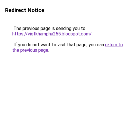
Redirect Notice
The previous page is sending you to
https://vietkhampha255.blogspot.com/
.
If you do not want to visit that page, you can
return to
the previous page
.