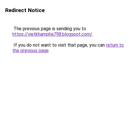
Redirect Notice
The previous page is sending you to
https://vietkhampha798.blogspot.com/
.
If you do not want to visit that page, you can
return to
the previous page
.